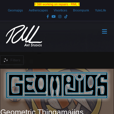
!! Still working on repairs - RML !!
Geomajigs
Aetherscapes
Vivortices
Broompunk
YuleLife
Facebook
Youtube
Instagram
Tiktok
Me
Filters
Geometric Thingamajigs