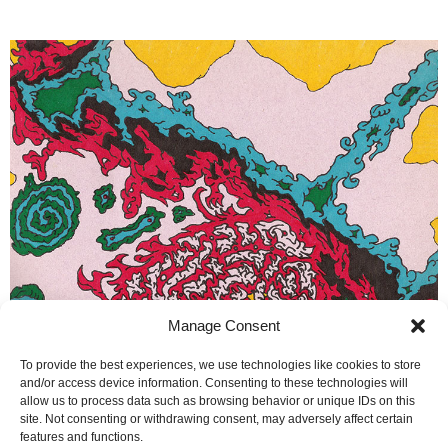
Manage Consent
To provide the best experiences, we use technologies like cookies to store
and/or access device information. Consenting to these technologies will
allow us to process data such as browsing behavior or unique IDs on this
site. Not consenting or withdrawing consent, may adversely affect certain
features and functions.