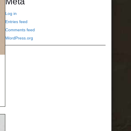
Meta
Log in
Entries feed
Comments feed
WordPress.org