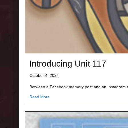
Introducing Unit 117
October 4, 2024
Between a Facebook memory post and an Instagram art
about Introducing Unit 117
Read More