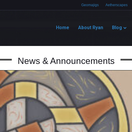
Geomajigs
Aetherscapes
Home
About Ryan
Blog
News & Announcements