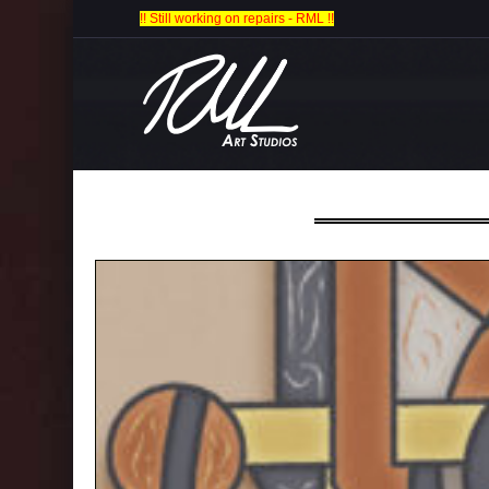
!! Still working on repairs - RML !!