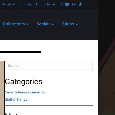
Facebook
Youtube
Instagram
Tiktok
Vivortices
Broompunk
YuleLife
Collections
Socials
Shops
Categories
News & Announcements
Stuff & Things