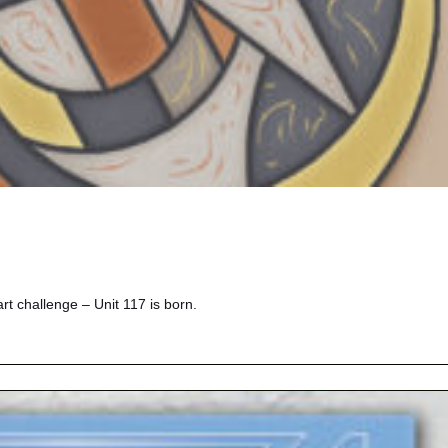
 challenge – Unit 117 is born.