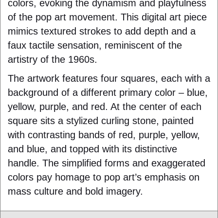
colors, evoking the dynamism and playfulness
of the pop art movement. This digital art piece
mimics textured strokes to add depth and a
faux tactile sensation, reminiscent of the
artistry of the 1960s.
The artwork features four squares, each with a
background of a different primary color – blue,
yellow, purple, and red. At the center of each
square sits a stylized curling stone, painted
with contrasting bands of red, purple, yellow,
and blue, and topped with its distinctive
handle. The simplified forms and exaggerated
colors pay homage to pop art’s emphasis on
mass culture and bold imagery.