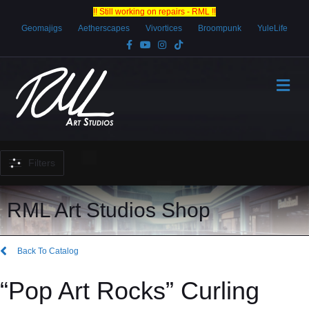
!! Still working on repairs - RML !!
Geomajigs
Aetherscapes
Vivortices
Broompunk
YuleLife
Facebook
Youtube
Instagram
Tiktok
Me
Filters
RML Art Studios Shop
Back To Catalog
“Pop Art Rocks” Curling