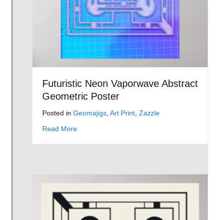
Futuristic Neon Vaporwave Abstract
Geometric Poster
Posted in
Geomajigs
,
Art Print
,
Zazzle
about Futuristic Neon Vaporwave Abstract Ge
Read More