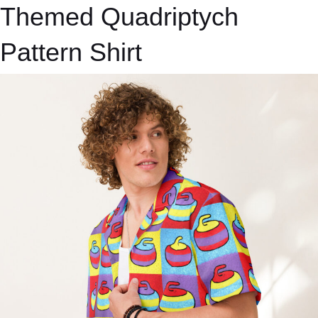
Themed Quadriptych
Pattern Shirt