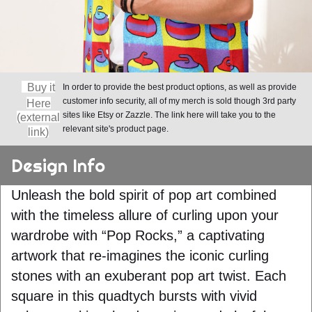
Buy it
In order to provide the best product options, as well as provide
customer info security, all of my merch is sold though 3rd party
Here
sites like Etsy or Zazzle. The link here will take you to the
(external
relevant site's product page.
link)
Design Info
Unleash the bold spirit of pop art combined
with the timeless allure of curling upon your
wardrobe with “Pop Rocks,” a captivating
artwork that re-imagines the iconic curling
stones with an exuberant pop art twist. Each
square in this quadtych bursts with vivid