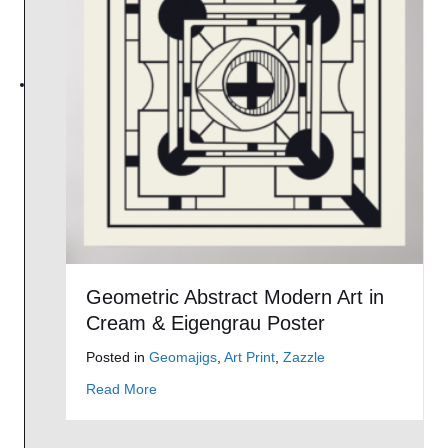
Geometric Abstract Modern Art in
Cream & Eigengrau Poster
Posted in
Geomajigs
,
Art Print
,
Zazzle
about Geometric Abstract Modern Art in Crea
Read More