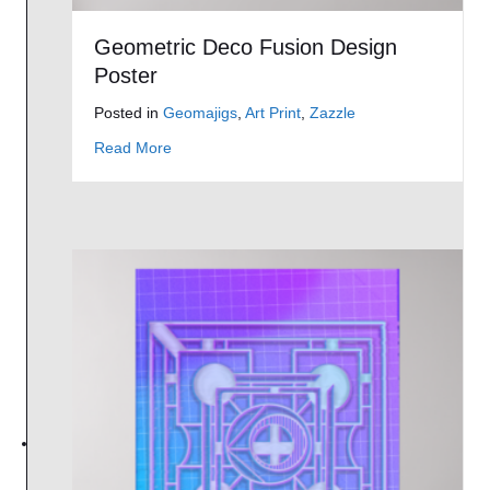
Geometric Deco Fusion Design
Poster
Posted in
Geomajigs
,
Art Print
,
Zazzle
about Geometric Deco Fusion Design Poster
Read More