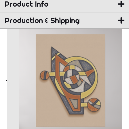
Product Info
Production & Shipping