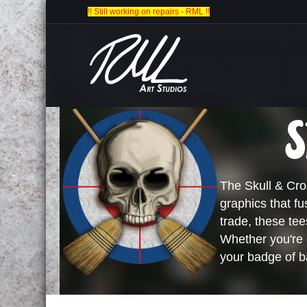
!! Still working on repairs - RML !!
S
The Skull & Cros
graphics that fu
trade, these te
Whether you're d
your badge of b