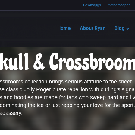
Geomajigs
Aetherscapes
Home
About Ryan
Blog
kull & Crossbroo
sbrooms collection brings serious attitude to the sheet.
se classic Jolly Roger pirate rebellion with curling's signa
es and hoodies are made for fans who sweep hard and liv
ominating the ice or just repping your love for the sport,
adassery.