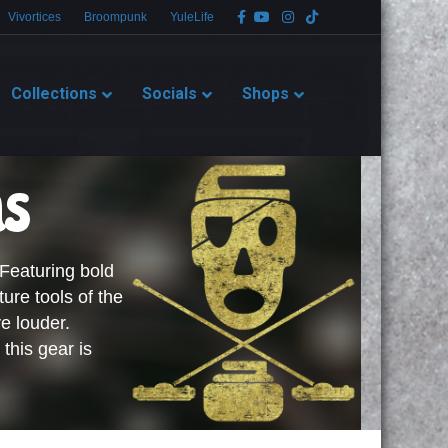
Facebook
Youtube
Instagram
Tiktok
Vivortices
Broompunk
YuleLife
Collections
Socials
Shops
ms
 Featuring bold
ture tools of the
e louder.
 this gear is