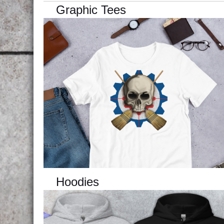
Graphic Tees
Hoodies