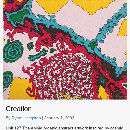
Creation
By
Ryan Livingston
|
January 1, 2003
Unit 127 Title A vivid organic abstract artwork inspired by cosmic