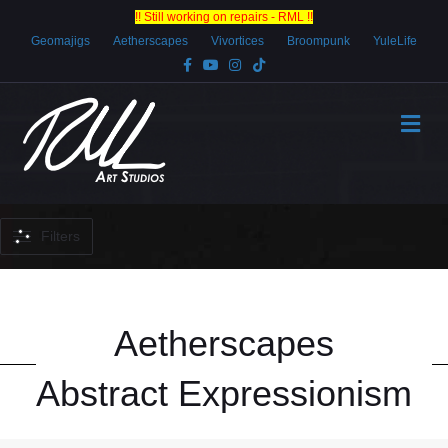
!! Still working on repairs - RML !!
Geomajigs
Aetherscapes
Vivortices
Broompunk
YuleLife
Facebook
Youtube
Instagram
Tiktok
Me
Filters
Aetherscapes
Abstract Expressionism